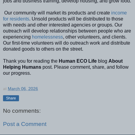
jobs and business
training
, develop housing,
and grow food.
Our community will market its products and create
income
for residents
. Unsold products will be distributed to those
with needs and other interested agencies or groups.
Our
outreach will develop relationships between people who are
experiencing
homelessness
, other volunteers, and clients.
Our first-time volunteers will do outreach work and distribute
donated goods to others on the street.
Thank you for reading the
Human ECO Life
blog
About
Helping Humans
post. Please comment, share, and follow
our progress.
at
March 06, 2026
Share
No comments:
Post a Comment