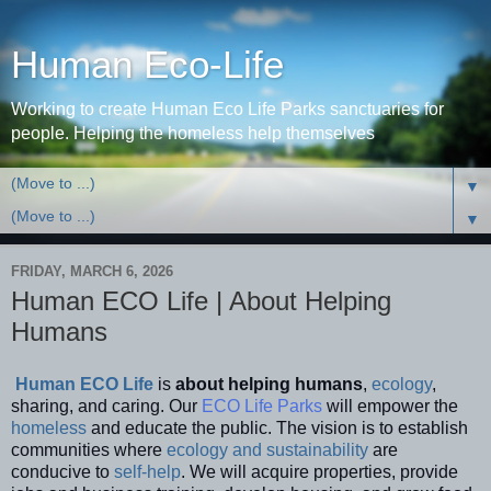
Human Eco-Life
Working to create Human Eco Life Parks sanctuaries for
people. Helping the homeless help themselves
▼
▼
FRIDAY, MARCH 6, 2026
Human ECO Life | About Helping
Humans
Human ECO Life
is
about helping
humans
,
ecology
,
sharing, and caring. Our
ECO Life Parks
will empower the
homeless
and educate the public. The vision is to establish
communities where
ecology and sustainability
are
conducive to
self-help
. We will acquire properties, provide