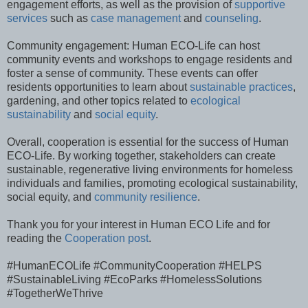
engagement efforts, as well as the provision of
supportive
services
such as
case management
and
counseling
.
Community engagement: Human ECO-Life can host
community events and workshops to engage residents and
foster a sense of community. These events can offer
residents opportunities to learn about
sustainable practices
,
gardening, and other topics related to
ecological
sustainability
and
social equity
.
Overall, cooperation is essential for the success of Human
ECO-Life. By working together, stakeholders can create
sustainable, regenerative living environments for homeless
individuals and families, promoting ecological sustainability,
social equity, and
community resilience
.
Thank you for your interest in Human ECO Life and for
reading the
Cooperation post
.
#HumanECOLife #CommunityCooperation #HELPS
#SustainableLiving #EcoParks #HomelessSolutions
#TogetherWeThrive