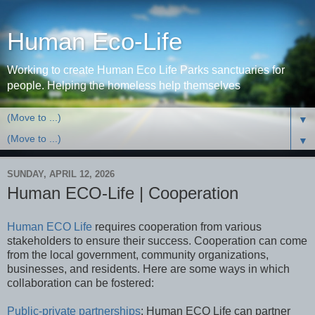
Human Eco-Life
Working to create Human Eco Life Parks sanctuaries for
people. Helping the homeless help themselves
▼
▼
SUNDAY, APRIL 12, 2026
Human ECO-Life | Cooperation
Human ECO Life
requires cooperation from various
stakeholders to ensure their success. Cooperation can come
from the local government, community organizations,
businesses, and residents. Here are some ways in which
collaboration can be fostered:
Public-private partnerships
: Human ECO Life can partner