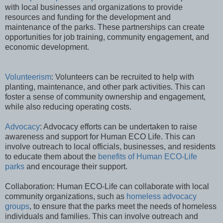
with local businesses and organizations to provide
resources and funding for the development and
maintenance of the parks. These partnerships can create
opportunities for job training, community engagement, and
economic development.
Volunteerism
: Volunteers can be recruited to help with
planting, maintenance, and other park activities. This can
foster a sense of community ownership and engagement,
while also reducing operating costs.
Advocacy
: Advocacy efforts can be undertaken to raise
awareness and support for Human ECO Life. This can
involve outreach to local officials, businesses, and residents
to educate them about the
benefits of Human ECO-Life
parks
and encourage their support.
Collaboration: Human ECO-Life can collaborate with local
community organizations, such as
homeless advocacy
groups
, to ensure that the parks meet the needs of homeless
individuals and families. This can involve outreach and