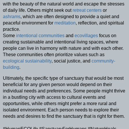
with the beauty of the natural world and escape the stresses 
of daily life. Others might seek out 
retreat centers
 or 
ashrams
, which are often designed to provide a quiet and 
peaceful environment for 
meditation
, reflection, and spiritual 
practice.
Some 
intentional communities
 and 
ecovillages
 focus on 
creating sustainable and intentional living spaces, where 
people can live in harmony with nature and with each other. 
These communities often prioritize values such as 
ecological sustainability
, social justice, and 
community-
building
.
Ultimately, the specific type of sanctuary that would be most 
beneficial for any given person would depend on their 
individual needs and preferences. Some people might thrive 
in a bustling city with access to cultural events and 
opportunities, while others might prefer a more rural and 
isolated environment. Each person needs to explore their 
needs and desires to find the sanctuary that is right for them.
#HumanECOLife #SanctuaryForHumans #NatureHeals 