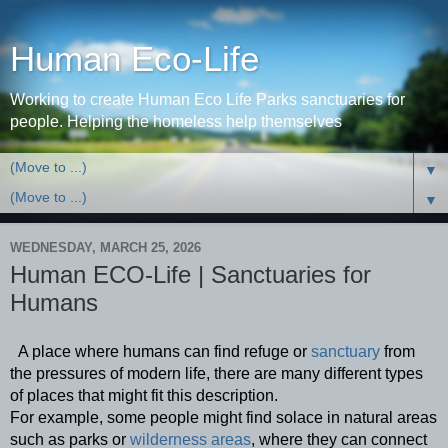
Human Eco-Life
Working to create Human Eco Life Parks sanctuaries for
people. Helping the homeless help themselves
▼
▼
WEDNESDAY, MARCH 25, 2026
Human ECO-Life | Sanctuaries for
Humans
  A place where humans can find refuge or 
sanctuary
 from 
the pressures of modern life, there are many different types 
of places that might fit this description.
For example, some people might find solace in natural areas 
such as parks or 
wilderness areas
, where they can connect 