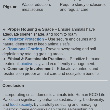
Waste reduction,
Require sturdy enclosures
Pigs 🐖
meat source
and regular care
🔹
Proper Housing & Space
– Ensure animals have
adequate shelter, shade, and room to roam.
🔹
Predator Protection
– Use secure enclosures and
natural deterrents to keep animals safe.
🔹
Rotational Grazing
– Prevent overgrazing and soil
depletion by rotating grazing areas.
🔹
Ethical & Sustainable Practices
– Prioritize humane
treatment,
biodiversity
, and eco-friendly management.
🔹
Community Involvement
– Educate volunteers and
residents on proper animal care and ecosystem benefits.
Conclusion
Incorporating small domestic animals into Human ECO-Life
Parks can significantly enhance sustainability, biodiversity,
and
food security
. By carefully selecting and managing
livestock, these eco-parks can create self-sustaining