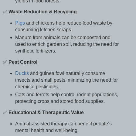
yields in food forests.
✅
Waste Reduction & Recycling
Pigs
and chickens help reduce food waste by
consuming kitchen scraps.
Manure from animals can be composted and
used to enrich garden soil, reducing the need for
synthetic fertilizers.
✅
Pest Control
Ducks
and guinea fowl naturally consume
insects and small pests, minimizing the need for
chemical pesticides.
Cats and ferrets help control rodent populations,
protecting crops and stored food supplies.
✅
Educational & Therapeutic Value
Animal-assisted therapy can benefit people’s
mental health and well-being.