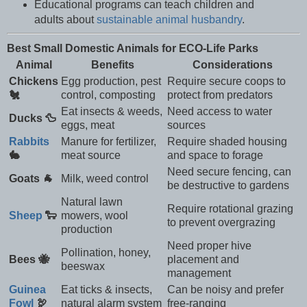
Educational programs can teach children and
adults about
sustainable animal husbandry
.
Best Small Domestic Animals for ECO-Life Parks
Animal
Benefits
Considerations
Chickens
Egg production, pest
Require secure coops to
🐔
control, composting
protect from predators
Eat insects & weeds,
Need access to water
Ducks 🦆
eggs, meat
sources
Rabbits
Manure for fertilizer,
Require shaded housing
🐇
meat source
and space to forage
Need secure fencing, can
Goats 🐐
Milk, weed control
be destructive to gardens
Natural lawn
Require rotational grazing
Sheep
🐑
mowers, wool
to prevent overgrazing
production
Need proper hive
Pollination, honey,
Bees 🐝
placement and
beeswax
management
Guinea
Eat ticks & insects,
Can be noisy and prefer
Fowl
🦃
natural alarm system
free-ranging