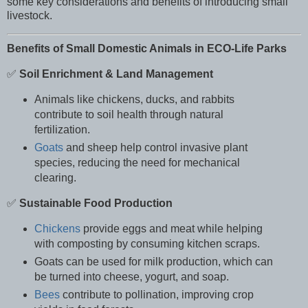
some key considerations and benefits of introducing small
livestock.
Benefits of Small Domestic Animals in ECO-Life Parks
✅
Soil Enrichment & Land Management
Animals like chickens, ducks, and rabbits
contribute to soil health through natural
fertilization.
Goats
and sheep help control invasive plant
species, reducing the need for mechanical
clearing.
✅
Sustainable Food Production
Chickens
provide eggs and meat while helping
with composting by consuming kitchen scraps.
Goats can be used for milk production, which can
be turned into cheese, yogurt, and soap.
Bees
contribute to pollination, improving crop