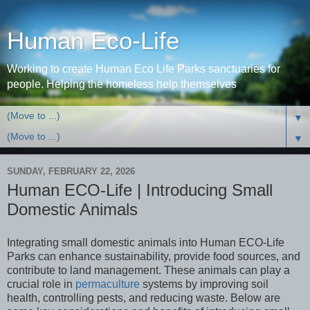
Human Eco-Life
Working to create Human Eco Life Parks sanctuaries for
people. Helping the homeless help themselves
▼
▼
SUNDAY, FEBRUARY 22, 2026
Human ECO-Life | Introducing Small
Domestic Animals
Integrating small domestic animals into Human ECO-Life
Parks can enhance sustainability, provide food sources, and
contribute to land management. These animals can play a
crucial role in
permaculture
systems by improving soil
health, controlling pests, and reducing waste. Below are