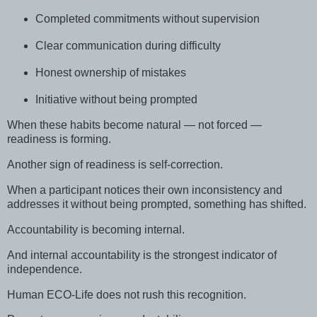
Completed commitments without supervision
Clear communication during difficulty
Honest ownership of mistakes
Initiative without being prompted
When these habits become natural — not forced —
readiness is forming.
Another sign of readiness is self-correction.
When a participant notices their own inconsistency and
addresses it without being prompted, something has shifted.
Accountability is becoming internal.
And internal accountability is the strongest indicator of
independence.
Human ECO-Life does not rush this recognition.