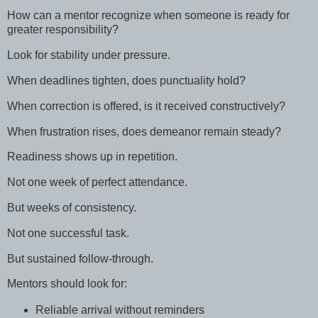
How can a mentor recognize when someone is ready for
greater responsibility?
Look for stability under pressure.
When deadlines tighten, does punctuality hold?
When correction is offered, is it received constructively?
When frustration rises, does demeanor remain steady?
Readiness shows up in repetition.
Not one week of perfect attendance.
But weeks of consistency.
Not one successful task.
But sustained follow-through.
Mentors should look for:
Reliable arrival without reminders