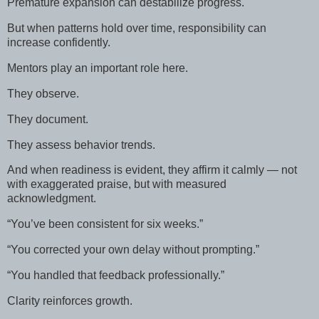
Premature expansion can destabilize progress.
But when patterns hold over time, responsibility can
increase confidently.
Mentors play an important role here.
They observe.
They document.
They assess behavior trends.
And when readiness is evident, they affirm it calmly — not
with exaggerated praise, but with measured
acknowledgment.
“You’ve been consistent for six weeks.”
“You corrected your own delay without prompting.”
“You handled that feedback professionally.”
Clarity reinforces growth.