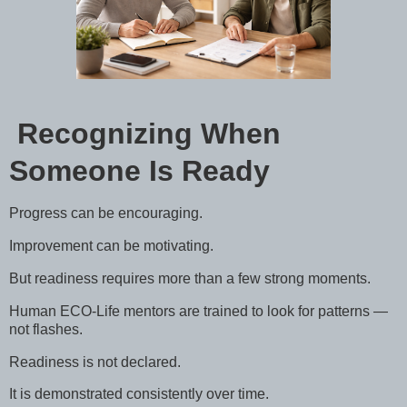
Recognizing When
Someone Is Ready
Progress can be encouraging.
Improvement can be motivating.
But readiness requires more than a few strong moments.
Human ECO-Life mentors are trained to look for patterns —
not flashes.
Readiness is not declared.
It is demonstrated consistently over time.