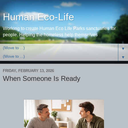
Human Eco-Life
Working to create Human Eco Life Parks sanctuaries for
people. Helping the homeless help themselves
▼
▼
FRIDAY, FEBRUARY 13, 2026
When Someone Is Ready