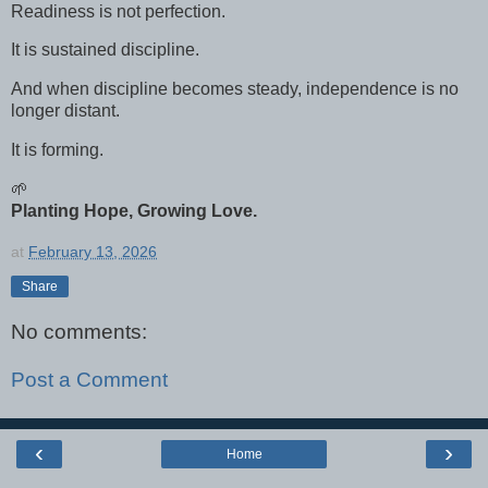
Readiness is not perfection.
It is sustained discipline.
And when discipline becomes steady, independence is no
longer distant.
It is forming.
🌱
Planting Hope, Growing Love.
at
February 13, 2026
Share
No comments:
Post a Comment
‹
›
Home