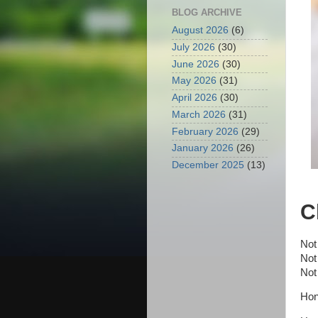
BLOG ARCHIVE
August 2026
(6)
July 2026
(30)
June 2026
(30)
May 2026
(31)
April 2026
(30)
March 2026
(31)
February 2026
(29)
January 2026
(26)
December 2025
(13)
C
Not
Not
Not
Hon