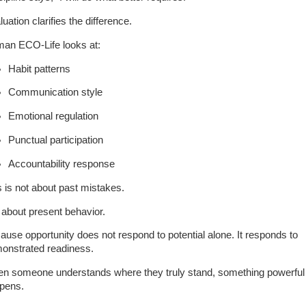
uation clarifies the difference.
an ECO-Life looks at:
Habit patterns
Communication style
Emotional regulation
Punctual participation
Accountability response
s is not about past mistakes.
s about present behavior.
ause opportunity does not respond to potential alone. It responds to
onstrated readiness.
n someone understands where they truly stand, something powerful
pens.