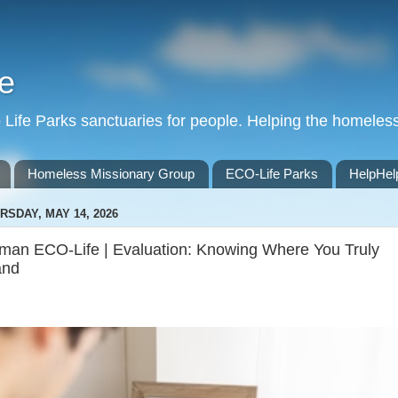
e
Life Parks sanctuaries for people. Helping the homeles
Homeless Missionary Group
ECO-Life Parks
HelpHel
RSDAY, MAY 14, 2026
man ECO-Life | Evaluation: Knowing Where You Truly
and