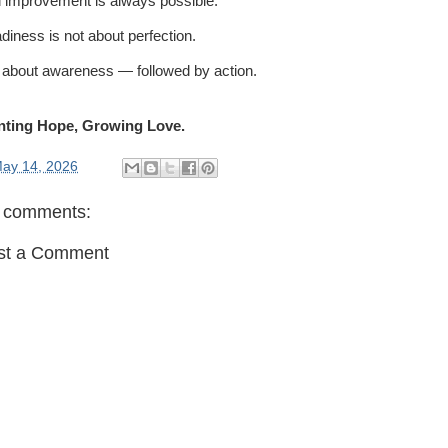
 improvement is always possible.
diness is not about perfection.
is about awareness — followed by action.
nting Hope, Growing Love.
ay 14, 2026
 comments:
st a Comment