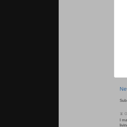
Ne
Sub
📵 
I ma
livi