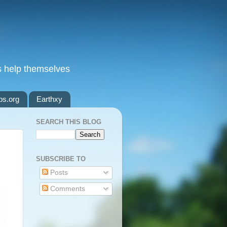
s help themselves
ps.org
Earthxy
SEARCH THIS BLOG
SUBSCRIBE TO
Posts
Comments