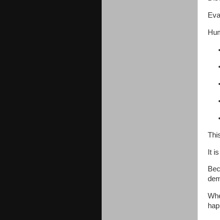
Eval
Hum
Thi
It i
Bec
dem
Whe
hap