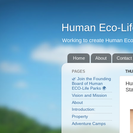
Human Eco-Lif
Working to create Human Eco 
Home
About
Contact
PAGES
THU
🌿 Join the Founding
Hu
Board of Human
ECO-Life Parks 🌍
St
Vision and Mission
About
Introduction:
Property
Adventure Camps