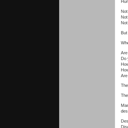
Hum
Not 
Not 
Not 
But
Whe
Are
Do 
How
How
Are
The
The
Man
des
Desi
Disc