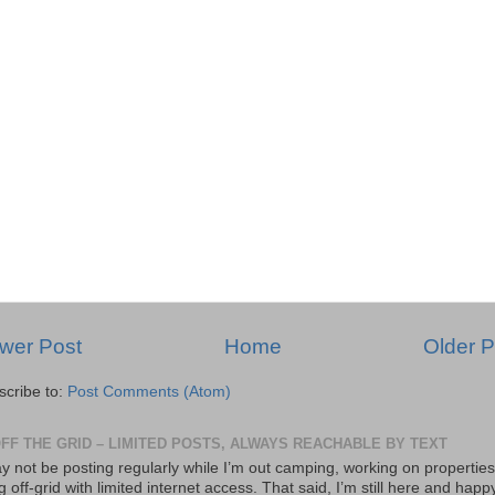
wer Post
Home
Older P
scribe to:
Post Comments (Atom)
OFF THE GRID – LIMITED POSTS, ALWAYS REACHABLE BY TEXT
y not be posting regularly while I’m out camping, working on properties
ng off-grid with limited internet access. That said, I’m still here and happ