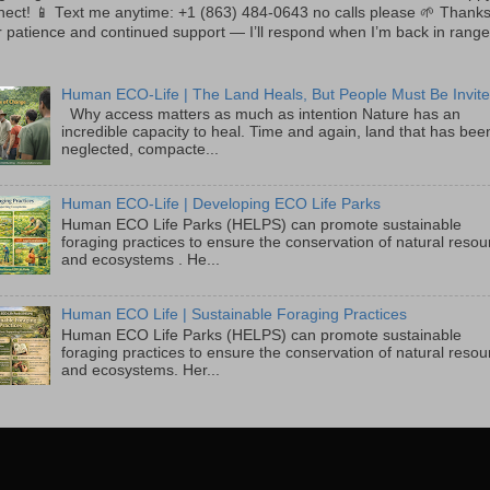
nect! 📱 Text me anytime: +1 (863) 484-0643 no calls please 🌱 Thanks
 patience and continued support — I’ll respond when I’m back in range
Human ECO-Life | The Land Heals, But People Must Be Invite
Why access matters as much as intention Nature has an
incredible capacity to heal. Time and again, land that has bee
neglected, compacte...
Human ECO-Life | Developing ECO Life Parks
Human ECO Life Parks (HELPS) can promote sustainable
foraging practices to ensure the conservation of natural reso
and ecosystems . He...
Human ECO Life | Sustainable Foraging Practices
Human ECO Life Parks (HELPS) can promote sustainable
foraging practices to ensure the conservation of natural reso
and ecosystems. Her...