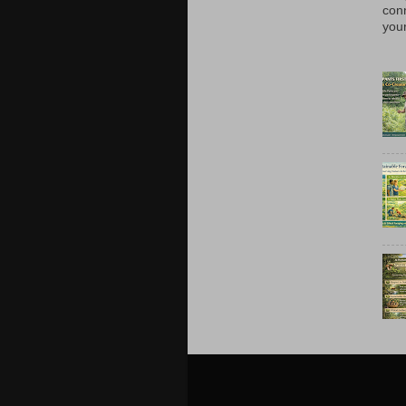
con
your