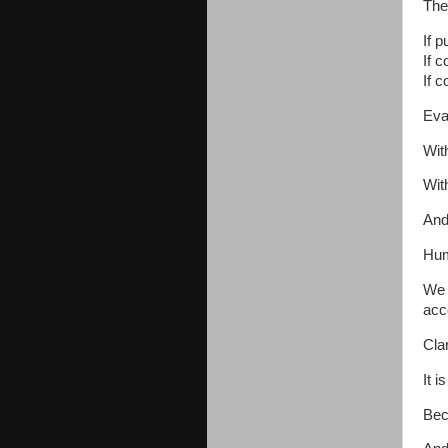
The
If p
If c
If c
Eva
Wit
Wit
And
Hum
We 
acco
Clar
It i
Bec