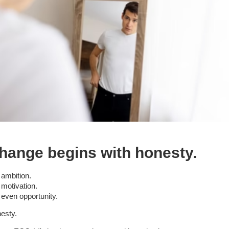
hange begins with honesty.
 ambition.
 motivation.
 even opportunity.
esty.