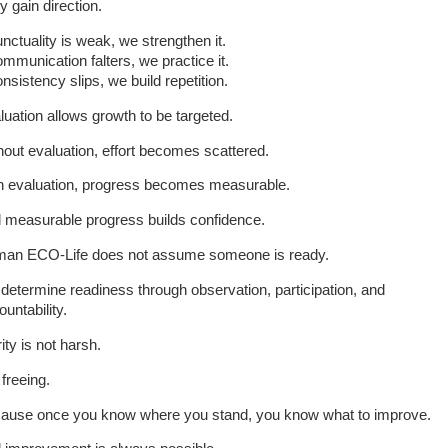
y gain direction.
unctuality is weak, we strengthen it.
ommunication falters, we practice it.
onsistency slips, we build repetition.
luation allows growth to be targeted.
hout evaluation, effort becomes scattered.
h evaluation, progress becomes measurable.
 measurable progress builds confidence.
an ECO-Life does not assume someone is ready.
determine readiness through observation, participation, and
untability.
ity is not harsh.
s freeing.
ause once you know where you stand, you know what to improve.