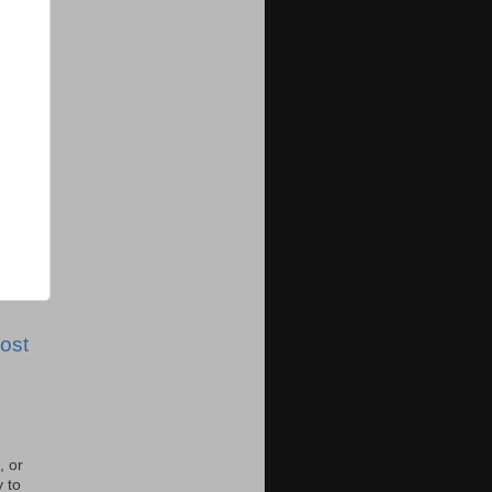
ost
, or
y to