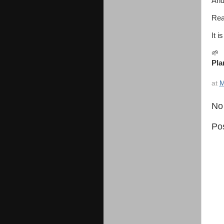
And
Rea
It 
🌱
Pla
at
M
No
Po