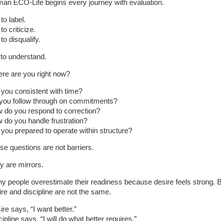
an ECO-Life begins every journey with evaluation.
to label.
to criticize.
to disqualify.
 to understand.
re are you right now?
 you consistent with time?
you follow through on commitments?
 do you respond to correction?
 do you handle frustration?
 you prepared to operate within structure?
se questions are not barriers.
y are mirrors.
y people overestimate their readiness because desire feels strong. 
ire and discipline are not the same.
re says, “I want better.”
ipline says, “I will do what better requires.”