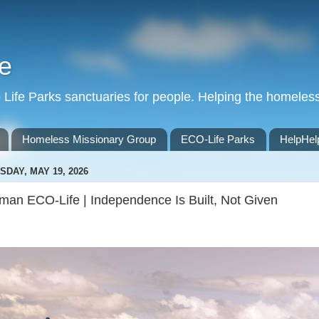
e
Life Parks sanctuaries for people. Helping the homeles
Homeless Missionary Group
ECO-Life Parks
HelpHel
SDAY, MAY 19, 2026
man ECO-Life | Independence Is Built, Not Given