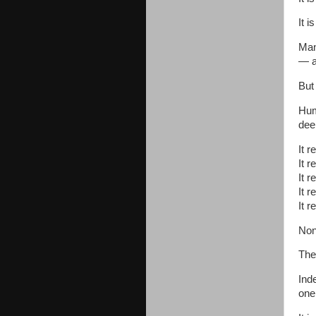
It i
Man
— a
But 
Hum
dee
It r
It r
It r
It r
It r
Non
The
Ind
one