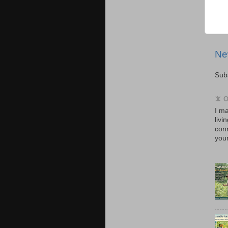
Ne
Sub
📵 
I ma
livi
con
your