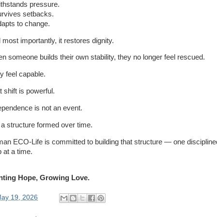
withstands pressure.
survives setbacks.
adapts to change.
most importantly, it restores dignity.
n someone builds their own stability, they no longer feel rescued.
y feel capable.
 shift is powerful.
ependence is not an event.
s a structure formed over time.
an ECO-Life is committed to building that structure — one discipline
 at a time.
nting Hope, Growing Love.
ay 19, 2026