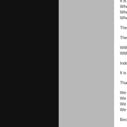
It 
Whe
Whe
Whe
The
The
Wit
Wit
Ind
It 
Tha
We b
We 
We 
We 
Bec