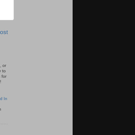
ost
, or
y to
 for
!
d In
n