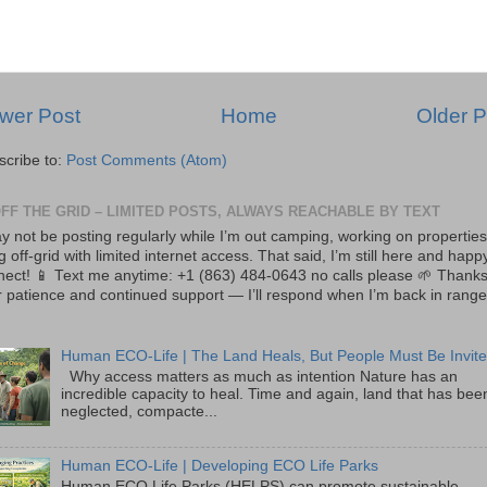
wer Post
Home
Older P
scribe to:
Post Comments (Atom)
OFF THE GRID – LIMITED POSTS, ALWAYS REACHABLE BY TEXT
y not be posting regularly while I’m out camping, working on properties
ng off-grid with limited internet access. That said, I’m still here and happ
nect! 📱 Text me anytime: +1 (863) 484-0643 no calls please 🌱 Thanks
 patience and continued support — I’ll respond when I’m back in range
Human ECO-Life | The Land Heals, But People Must Be Invite
Why access matters as much as intention Nature has an
incredible capacity to heal. Time and again, land that has bee
neglected, compacte...
Human ECO-Life | Developing ECO Life Parks
Human ECO Life Parks (HELPS) can promote sustainable