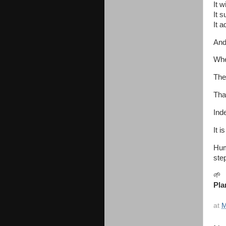
It 
It 
It 
And 
Whe
The
That
Ind
It i
Hum
step
🌱
Pla
at
M