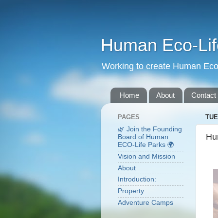
Human Eco-Lif
Working to create Human Eco 
Home
About
Contact
PAGES
TUE
🌿 Join the Founding
Hu
Board of Human
ECO-Life Parks 🌍
Vision and Mission
About
Introduction:
Property
Adventure Camps