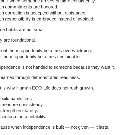
is built when someone arrives on time consistently.
n commitments are honored.
n correction is accepted without resistance.
n responsibility is embraced instead of avoided.
se habits are not small.
y are foundational.
hout them, opportunity becomes overwhelming.
h them, opportunity becomes sustainable.
ependence is not handed to someone because they want it.
is earned through demonstrated readiness.
t is why Human ECO-Life does not rush growth.
uild habits first.
measure consistency.
strengthen stability.
reinforce accountability.
ause when independence is built — not given — it lasts.