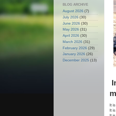
BLOG ARCHIVE
August 2026
(7)
July 2026
(30)
June 2026
(30)
May 2026
(31)
April 2026
(30)
March 2026
(31)
February 2026
(29)
January 2026
(26)
December 2025
(13)
I
m
It i
It i
It i