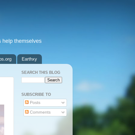
s help themselves
ps.org
Earthxy
SEARCH THIS BLOG
SUBSCRIBE TO
Posts
Comments