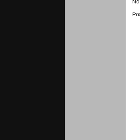
No
Po