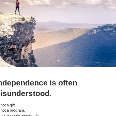
ndependence is often
isunderstood.
s not a gift.
s not a program.
s not a single opportunity.