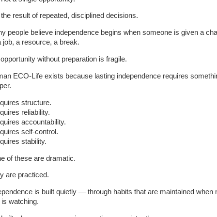
s the result of repeated, disciplined decisions.
y people believe independence begins when someone is given a ch
 job, a resource, a break.
opportunity without preparation is fragile.
an ECO-Life exists because lasting independence requires somethi
per.
equires structure.
equires reliability.
equires accountability.
equires self-control.
equires stability.
e of these are dramatic.
y are practiced.
ependence is built quietly — through habits that are maintained when 
 is watching.