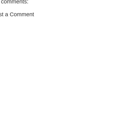
 comments:
st a Comment