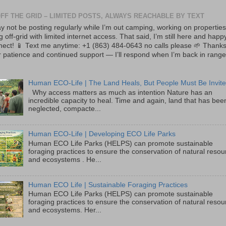
OFF THE GRID – LIMITED POSTS, ALWAYS REACHABLE BY TEXT
y not be posting regularly while I’m out camping, working on properties
ng off-grid with limited internet access. That said, I’m still here and happ
nect! 📱 Text me anytime: +1 (863) 484-0643 no calls please 🌱 Thanks
 patience and continued support — I’ll respond when I’m back in range
Human ECO-Life | The Land Heals, But People Must Be Invite
Why access matters as much as intention Nature has an
incredible capacity to heal. Time and again, land that has bee
neglected, compacte...
Human ECO-Life | Developing ECO Life Parks
Human ECO Life Parks (HELPS) can promote sustainable
foraging practices to ensure the conservation of natural reso
and ecosystems . He...
Human ECO Life | Sustainable Foraging Practices
Human ECO Life Parks (HELPS) can promote sustainable
foraging practices to ensure the conservation of natural reso
and ecosystems. Her...