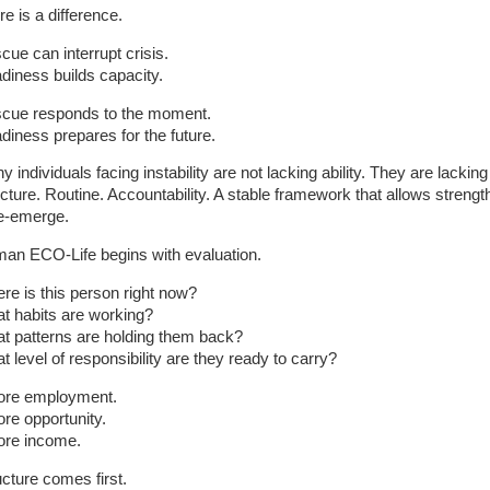
e is a difference.
cue can interrupt crisis.
diness builds capacity.
cue responds to the moment.
diness prepares for the future.
 individuals facing instability are not lacking ability. They are lacking
ucture. Routine. Accountability. A stable framework that allows strengt
re-emerge.
an ECO-Life begins with evaluation.
re is this person right now?
t habits are working?
t patterns are holding them back?
t level of responsibility are they ready to carry?
ore employment.
ore opportunity.
ore income.
ucture comes first.