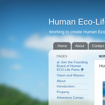
Human Eco-Lif
Working to create Human Eco 
Home
About
Contact
PAGES
MON
🌿 Join the Founding
Hu
Board of Human
ECO-Life Parks 🌍
Vision and Mission
About
Introduction:
Property
Adventure Camps