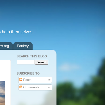
s help themselves
ps.org
Earthxy
SEARCH THIS BLOG
SUBSCRIBE TO
Posts
Comments