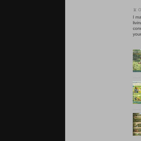
📵 
I ma
livi
con
your