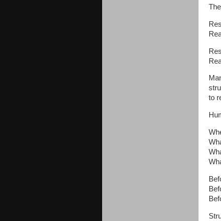
Ther
Res
Rea
Res
Rea
Many
str
to 
Hum
Whe
Wha
Wha
Wha
Bef
Bef
Bef
Str