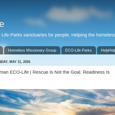
e
Life Parks sanctuaries for people. Helping the homeles
Homeless Missionary Group
ECO-Life Parks
HelpHel
DAY, MAY 11, 2026
man ECO-Life | Rescue Is Not the Goal. Readiness Is