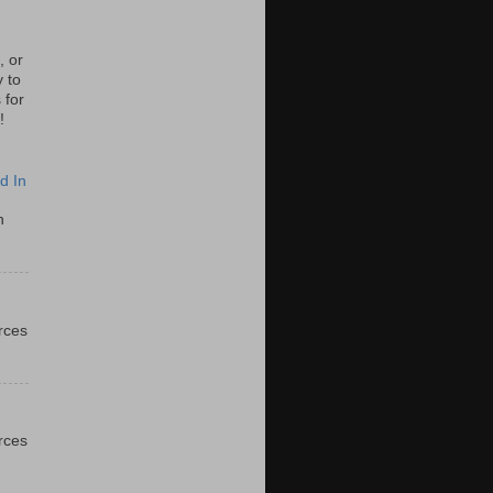
, or
y to
 for
!
d In
n
urces
urces