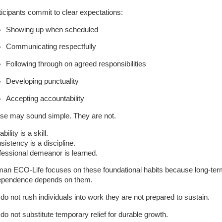
ticipants commit to clear expectations:
Showing up when scheduled
Communicating respectfully
Following through on agreed responsibilities
Developing punctuality
Accepting accountability
se may sound simple. They are not.
ability is a skill.
sistency is a discipline.
fessional demeanor is learned.
an ECO-Life focuses on these foundational habits because long-te
ependence depends on them.
do not rush individuals into work they are not prepared to sustain.
do not substitute temporary relief for durable growth.