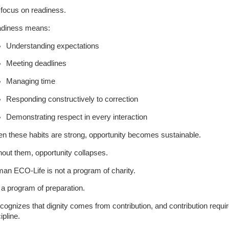
focus on readiness.
diness means:
Understanding expectations
Meeting deadlines
Managing time
Responding constructively to correction
Demonstrating respect in every interaction
n these habits are strong, opportunity becomes sustainable.
hout them, opportunity collapses.
an ECO-Life is not a program of charity.
s a program of preparation.
recognizes that dignity comes from contribution, and contribution requi
ipline.