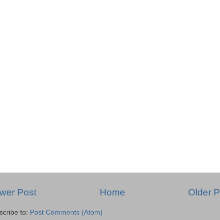
wer Post
Home
Older P
scribe to:
Post Comments (Atom)