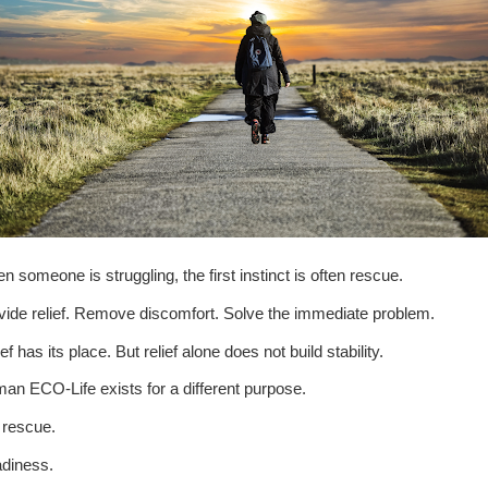
n someone is struggling, the first instinct is often rescue.
vide relief. Remove discomfort. Solve the immediate problem.
ef has its place. But relief alone does not build stability.
an ECO-Life exists for a different purpose.
 rescue.
diness.