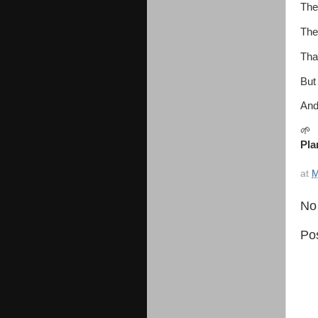
The
The
Tha
But 
And
🌱
Pla
at
M
No
Po