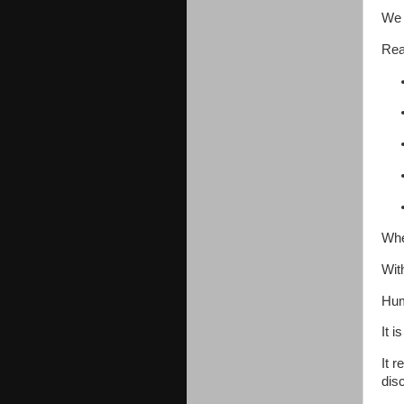
We 
Rea
Whe
Wit
Hum
It i
It 
disc