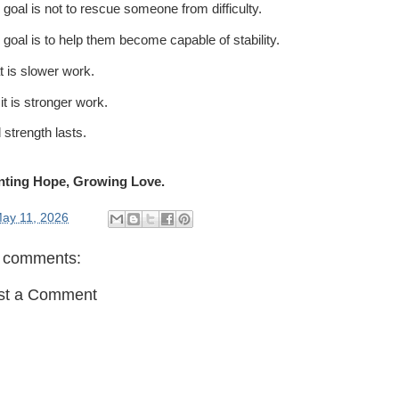
 goal is not to rescue someone from difficulty.
 goal is to help them become capable of stability.
t is slower work.
it is stronger work.
 strength lasts.
nting Hope, Growing Love.
ay 11, 2026
 comments:
st a Comment