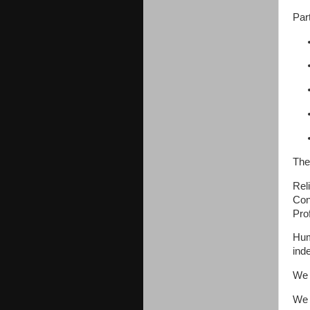
Par
The
Reli
Con
Pro
Hum
ind
We 
We 