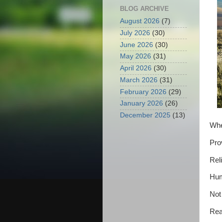
BLOG ARCHIVE
August 2026
(7)
July 2026
(30)
June 2026
(30)
May 2026
(31)
April 2026
(30)
March 2026
(31)
February 2026
(29)
January 2026
(26)
December 2025
(13)
Whe
Pro
Reli
Hum
Not
Rea