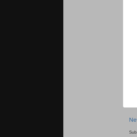
Ne
Sub