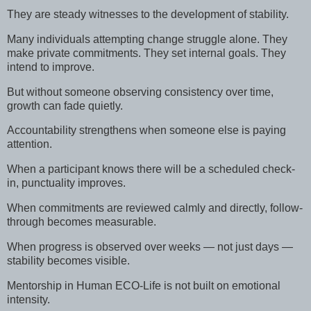
They are steady witnesses to the development of stability.
Many individuals attempting change struggle alone. They
make private commitments. They set internal goals. They
intend to improve.
But without someone observing consistency over time,
growth can fade quietly.
Accountability strengthens when someone else is paying
attention.
When a participant knows there will be a scheduled check-
in, punctuality improves.
When commitments are reviewed calmly and directly, follow-
through becomes measurable.
When progress is observed over weeks — not just days —
stability becomes visible.
Mentorship in Human ECO-Life is not built on emotional
intensity.