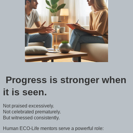
Progress is stronger when
it is seen.
Not praised excessively.
Not celebrated prematurely.
But witnessed consistently.
Human ECO-Life mentors serve a powerful role: