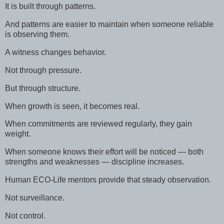
It is built through patterns.
And patterns are easier to maintain when someone reliable
is observing them.
A witness changes behavior.
Not through pressure.
But through structure.
When growth is seen, it becomes real.
When commitments are reviewed regularly, they gain
weight.
When someone knows their effort will be noticed — both
strengths and weaknesses — discipline increases.
Human ECO-Life mentors provide that steady observation.
Not surveillance.
Not control.