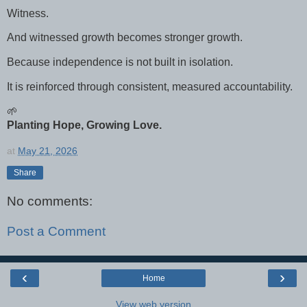
Witness.
And witnessed growth becomes stronger growth.
Because independence is not built in isolation.
It is reinforced through consistent, measured accountability.
🌱
Planting Hope, Growing Love.
at
May 21, 2026
Share
No comments:
Post a Comment
‹
›
Home
View web version