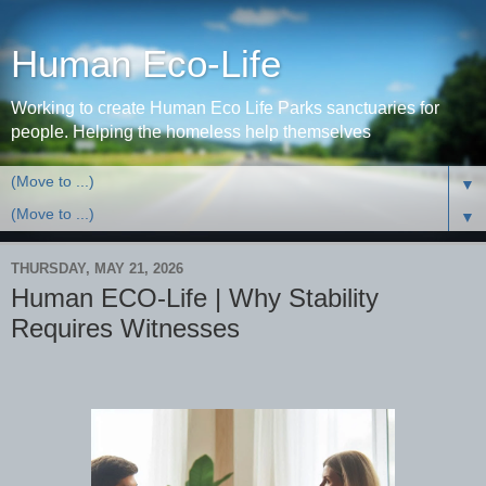
Human Eco-Life
Working to create Human Eco Life Parks sanctuaries for
people. Helping the homeless help themselves
▼
▼
THURSDAY, MAY 21, 2026
Human ECO-Life | Why Stability
Requires Witnesses