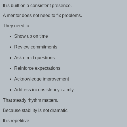
It is built on a consistent presence.
A mentor does not need to fix problems.
They need to:
Show up on time
Review commitments
Ask direct questions
Reinforce expectations
Acknowledge improvement
Address inconsistency calmly
That steady rhythm matters.
Because stability is not dramatic.
It is repetitive.