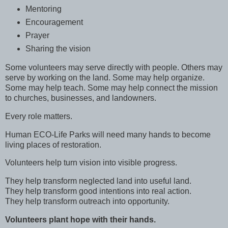
Mentoring
Encouragement
Prayer
Sharing the vision
Some volunteers may serve directly with people. Others may
serve by working on the land. Some may help organize.
Some may help teach. Some may help connect the mission
to churches, businesses, and landowners.
Every role matters.
Human ECO-Life Parks will need many hands to become
living places of restoration.
Volunteers help turn vision into visible progress.
They help transform neglected land into useful land.
They help transform good intentions into real action.
They help transform outreach into opportunity.
Volunteers plant hope with their hands.