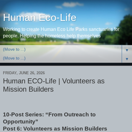
Human Eco-Life
Working to create Human Eco Life Parks sanctuaries for
people. Helping the homeless help themselves
▼
▼
FRIDAY, JUNE 26, 2026
Human ECO-Life | Volunteers as
Mission Builders
10-Post Series: “From Outreach to
Opportunity”
Post 6: Volunteers as Mission Builders