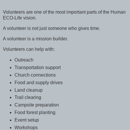
Volunteers are one of the most important parts of the Human
ECO-Life vision.
A volunteer is not just someone who gives time.
A volunteer is a mission builder.
Volunteers can help with:
Outreach
Transportation support
Church connections
Food and supply drives
Land cleanup
Trail clearing
Campsite preparation
Food forest planting
Event setup
Workshops