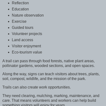
Reflection
Education
Nature observation
Exercise
Guided tours
Volunteer projects
Land access
Visitor enjoyment
Eco-tourism value
A trail can pass through food forests, native plant areas,
pollinator gardens, wooded sections, and open spaces.
Along the way, signs can teach visitors about trees, plants,
soil, compost, wildlife, and the mission of the park.
Trails can also create work opportunities.
They need clearing, mulching, marking, maintenance, and
care. That means volunteers and workers can help build
something visitors will enjoy for years.