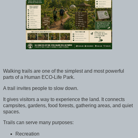
Walking trails are one of the simplest and most powerful
parts of a Human ECO-Life Park.
A trail invites people to slow down.
It gives visitors a way to experience the land. It connects
campsites, gardens, food forests, gathering areas, and quiet
spaces.
Trails can serve many purposes:
Recreation