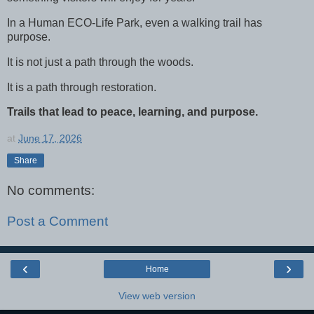
In a Human ECO-Life Park, even a walking trail has
purpose.
It is not just a path through the woods.
It is a path through restoration.
Trails that lead to peace, learning, and purpose.
at
June 17, 2026
Share
No comments:
Post a Comment
‹
›
Home
View web version