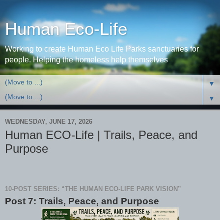
Human Eco-Life
Working to create Human Eco Life Parks sanctuaries for
people. Helping the homeless help themselves
▼
▼
WEDNESDAY, JUNE 17, 2026
Human ECO-Life | Trails, Peace, and
Purpose
10-POST SERIES: “THE HUMAN ECO-LIFE PARK VISION”
Post 7: Trails, Peace, and Purpose