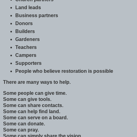
Land leads
Business partners
Donors
Builders
Gardeners
Teachers
Campers
Supporters
People who believe restoration is possible
There are many ways to help.
Some people can give time.
Some can give tools.
Some can share contacts.
Some can help find land.
Some can serve on a board.
Some can donate.
Some can pray.
Some can simply share the vision.