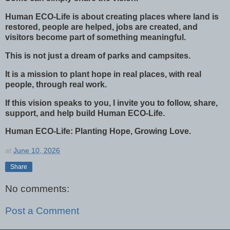
Human ECO-Life is about creating places where land is
restored, people are helped, jobs are created, and
visitors become part of something meaningful.
This is not just a dream of parks and campsites.
It is a mission to plant hope in real places, with real
people, through real work.
If this vision speaks to you, I invite you to follow, share,
support, and help build Human ECO-Life.
Human ECO-Life: Planting Hope, Growing Love.
at
June 10, 2026
Share
No comments:
Post a Comment