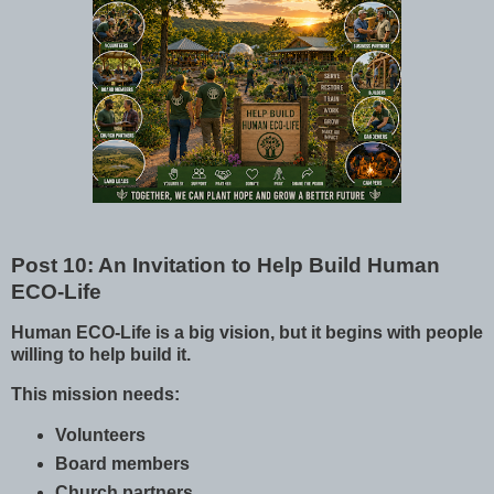
Post 10: An Invitation to Help Build Human
ECO-Life
Human ECO-Life is a big vision, but it begins with people
willing to help build it.
This mission needs:
Volunteers
Board members
Church partners