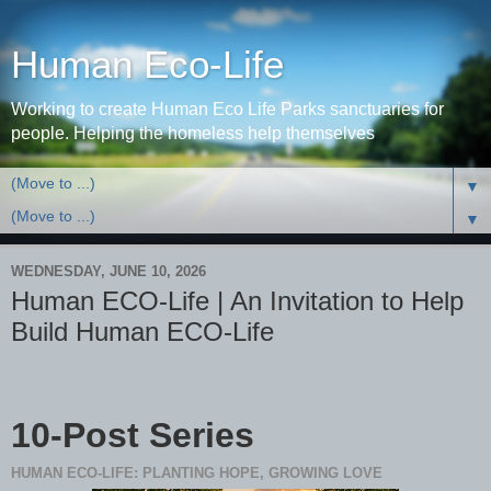
Human Eco-Life
Working to create Human Eco Life Parks sanctuaries for
people. Helping the homeless help themselves
▼
▼
WEDNESDAY, JUNE 10, 2026
Human ECO-Life | An Invitation to Help
Build Human ECO-Life
10-Post Series
HUMAN ECO-LIFE: PLANTING HOPE, GROWING LOVE