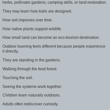
herbs, pollinator gardens, camping skills, or land restoration.
They may learn how trails are designed.
How soil improves over time.
How native plants support wildlife.
How small land can become an eco-tourism destination.
Outdoor learning feels different because people experience
it directly.
They are standing in the gardens.
Walking through the food forest.
Touching the soil.
Seeing the systems work together.
Children learn naturally outdoors.
Adults often rediscover curiosity.