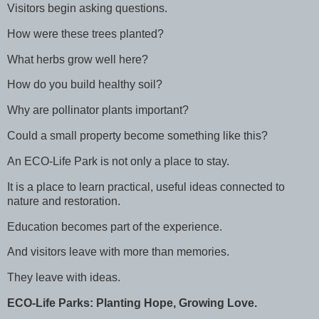
Visitors begin asking questions.
How were these trees planted?
What herbs grow well here?
How do you build healthy soil?
Why are pollinator plants important?
Could a small property become something like this?
An ECO-Life Park is not only a place to stay.
It is a place to learn practical, useful ideas connected to
nature and restoration.
Education becomes part of the experience.
And visitors leave with more than memories.
They leave with ideas.
ECO-Life Parks: Planting Hope, Growing Love.