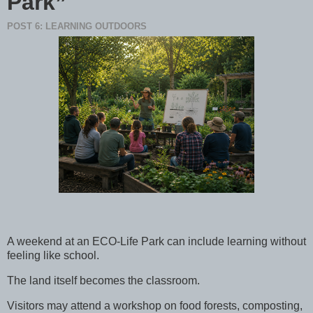
Park”
POST 6: LEARNING OUTDOORS
A weekend at an ECO-Life Park can include learning without
feeling like school.
The land itself becomes the classroom.
Visitors may attend a workshop on food forests, composting,