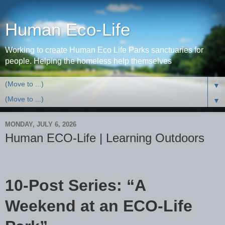
Human Eco-Life
Working to create Human Eco Life Parks sanctuaries for
people. Helping the homeless help themselves
▼
▼
MONDAY, JULY 6, 2026
Human ECO-Life | Learning Outdoors
10-Post Series: “A
Weekend at an ECO-Life