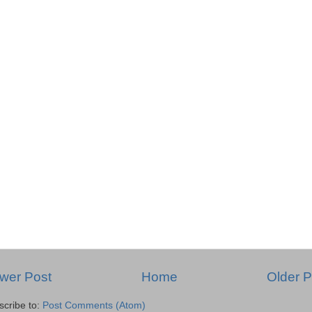
wer Post
Home
Older P
scribe to:
Post Comments (Atom)