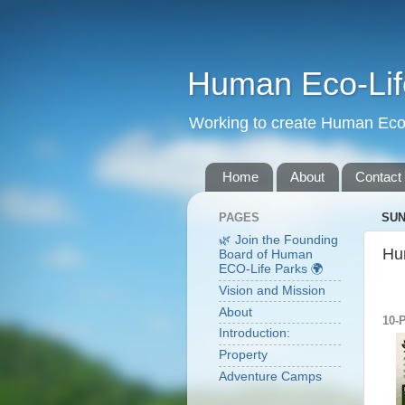
Human Eco-Lif
Working to create Human Eco 
Home
About
Contact
PAGES
SUN
🌿 Join the Founding
Hu
Board of Human
ECO-Life Parks 🌍
Vision and Mission
About
10-
Introduction:
Property
Adventure Camps