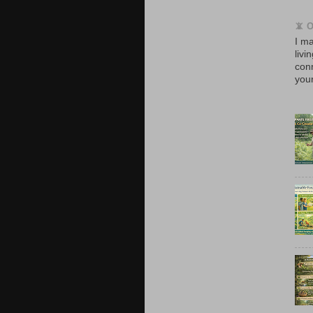
📵 
I ma
livi
con
your