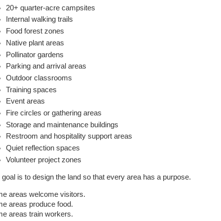
20+ quarter-acre campsites
Internal walking trails
Food forest zones
Native plant areas
Pollinator gardens
Parking and arrival areas
Outdoor classrooms
Training spaces
Event areas
Fire circles or gathering areas
Storage and maintenance buildings
Restroom and hospitality support areas
Quiet reflection spaces
Volunteer project zones
 goal is to design the land so that every area has a purpose.
e areas welcome visitors.
e areas produce food.
e areas train workers.