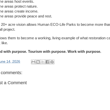
e areas host events.
e areas protect nature.
e areas create income.
e areas provide peace and rest.
 20+ acre vision allows Human ECO-Life Parks to become more tha
l project.
allows them to become a working, living example of what restoration c
 like.
d with purpose. Tourism with purpose. Work with purpose.
une 14, 2026
 comments:
st a Comment