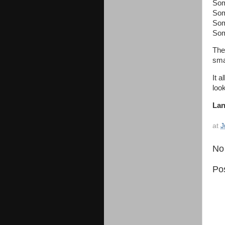
Som
Som
Som
Som
The
smal
It 
look
Lan
at
J
No
Po