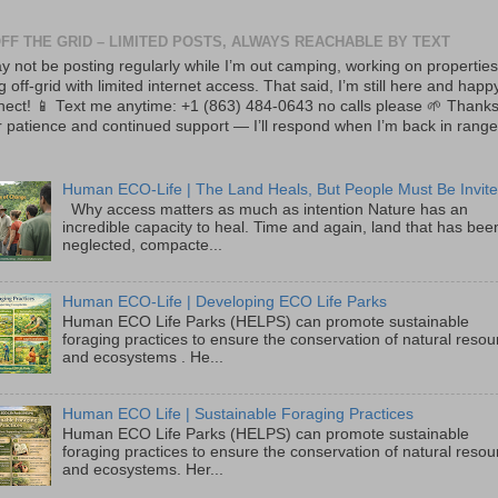
OFF THE GRID – LIMITED POSTS, ALWAYS REACHABLE BY TEXT
y not be posting regularly while I’m out camping, working on properties
ng off-grid with limited internet access. That said, I’m still here and happ
nect! 📱 Text me anytime: +1 (863) 484-0643 no calls please 🌱 Thanks
 patience and continued support — I’ll respond when I’m back in range
Human ECO-Life | The Land Heals, But People Must Be Invite
Why access matters as much as intention Nature has an
incredible capacity to heal. Time and again, land that has bee
neglected, compacte...
Human ECO-Life | Developing ECO Life Parks
Human ECO Life Parks (HELPS) can promote sustainable
foraging practices to ensure the conservation of natural reso
and ecosystems . He...
Human ECO Life | Sustainable Foraging Practices
Human ECO Life Parks (HELPS) can promote sustainable
foraging practices to ensure the conservation of natural reso
and ecosystems. Her...