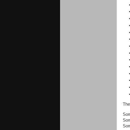
The
Som
Som
Som