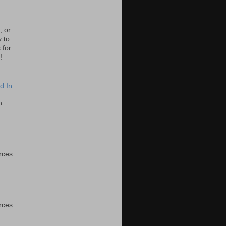
, or
y to
 for
!
d In
n
urces
urces