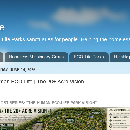
e
Life Parks sanctuaries for people. Helping the homeles
Homeless Missionary Group
ECO-Life Parks
HelpHel
DAY, JUNE 14, 2026
man ECO-Life | The 20+ Acre Vision
POST SERIES: “THE HUMAN ECO-LIFE PARK VISION”