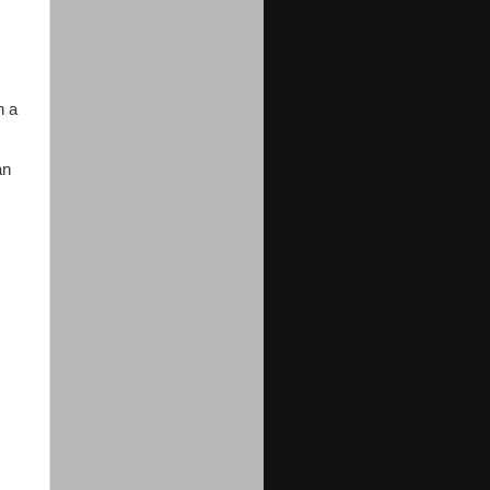
n a
an