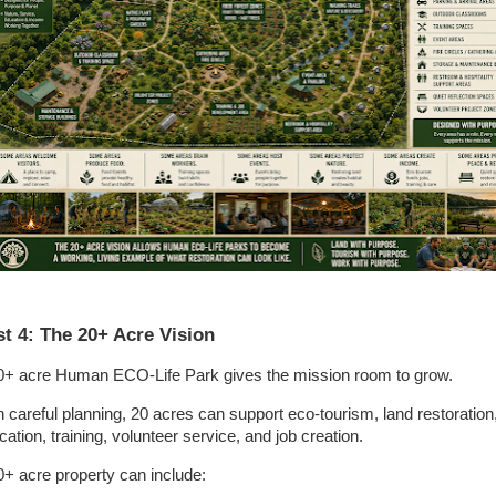
t 4: The 20+ Acre Vision
0+ acre Human ECO-Life Park gives the mission room to grow.
h careful planning, 20 acres can support eco-tourism, land restoration
ation, training, volunteer service, and job creation.
0+ acre property can include: