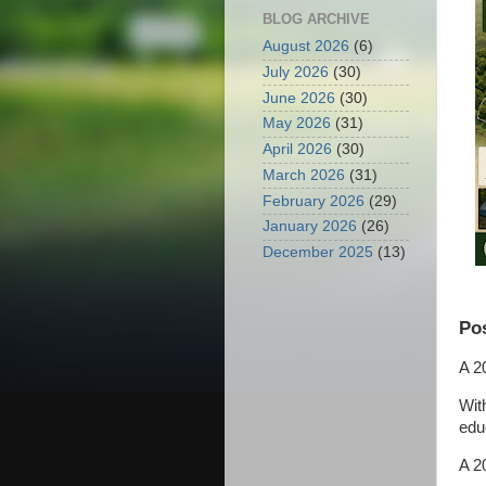
BLOG ARCHIVE
August 2026
(6)
July 2026
(30)
June 2026
(30)
May 2026
(31)
April 2026
(30)
March 2026
(31)
February 2026
(29)
January 2026
(26)
December 2025
(13)
Pos
A 2
Wit
educ
A 2