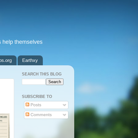
s help themselves
ps.org
Earthxy
SEARCH THIS BLOG
SUBSCRIBE TO
Posts
Comments