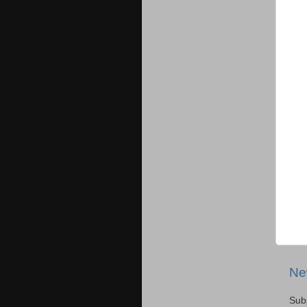
Ne
Sub