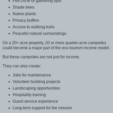
Fire circle or gathering spot
Shade trees
Native plants
Privacy buffers
Access to walking trails
Peaceful natural surroundings
On a 20+ acre property, 20 or more quarter-acre campsites
could become a major part of the eco-tourism income model.
But these campsites are not just for income.
They can also create:
Jobs for maintenance
Volunteer building projects
Landscaping opportunities
Hospitality training
Guest service experience
Long-term support for the mission