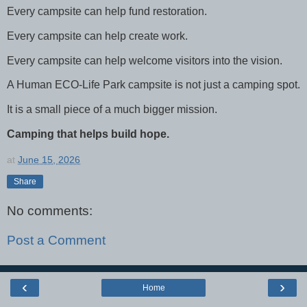
Every campsite can help fund restoration.
Every campsite can help create work.
Every campsite can help welcome visitors into the vision.
A Human ECO-Life Park campsite is not just a camping spot.
It is a small piece of a much bigger mission.
Camping that helps build hope.
at
June 15, 2026
Share
No comments:
Post a Comment
‹
›
Home