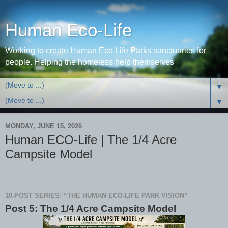
Human Eco-Life
Working to create Human Eco Life Parks sanctuaries for
people. Helping the homeless help themselves
▼
▼
MONDAY, JUNE 15, 2026
Human ECO-Life | The 1/4 Acre
Campsite Model
10-POST SERIES: “THE HUMAN ECO-LIFE PARK VISION”
Post 5: The 1/4 Acre Campsite Model