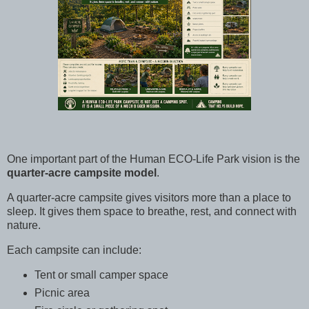
One important part of the Human ECO-Life Park vision is the
quarter-acre campsite model
.
A quarter-acre campsite gives visitors more than a place to
sleep. It gives them space to breathe, rest, and connect with
nature.
Each campsite can include:
Tent or small camper space
Picnic area